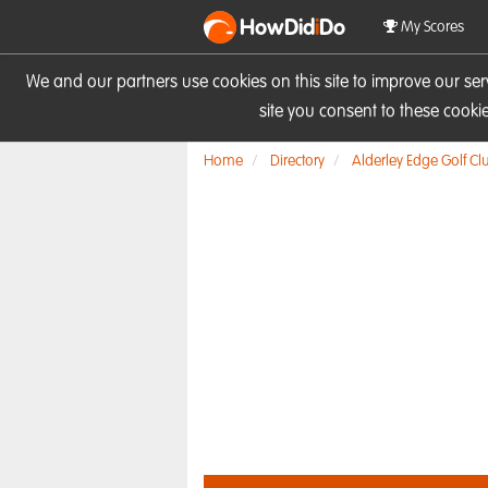
HowDid
i
Do
My Scores
We and our partners use cookies on this site to improve our se
site you consent to these cook
Home
Directory
Alderley Edge Golf Cl