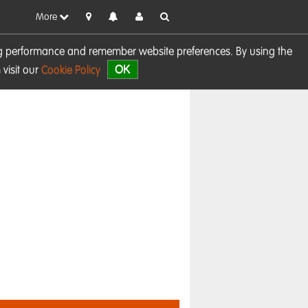
More
sing performance and remember website preferences. By using the
OK
visit our
Cookie Policy