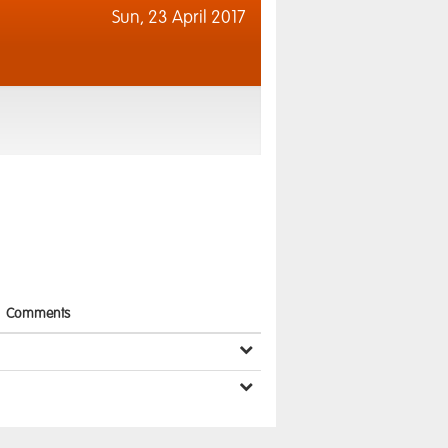
Sun,
23 April 2017
Comments