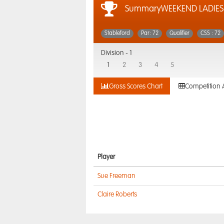
SummaryWEEKEND LADIES
Stableford
Par: 72
Qualifier
CSS : 72
Division -
1
1
2
3
4
5
Gross Scores Chart
Competition 
Player
Sue Freeman
Claire Roberts