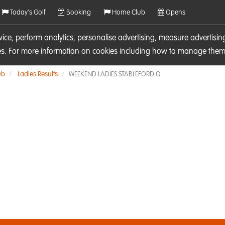
Today's Golf
Booking
Home Club
Opens
rvice, perform analytics, personalise advertising, measure adverti
ies. For more information on cookies including how to manage them 
ub
Ladies Results
WEEKEND LADIES STABLEFORD Q