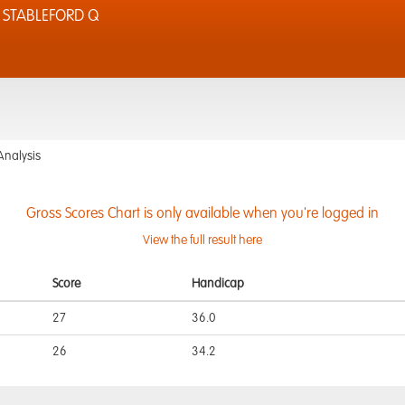
 STABLEFORD Q
Analysis
Gross Scores Chart is only available when you're logged in
View the full result here
Score
Handicap
27
36.0
26
34.2