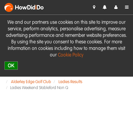
HowDid
i
Do
We and our partners use cookies on this site to improve our
service, perform analytics, personalise advertising, measure
advertising performance and remember website preferences.
By using the site you consent to these cookies. For more
information on cookies including how to manage them visit
our
Cookie Policy
OK
Alderley Edge Golf Club
Ladies Results
Ladies Weekend Stableford Non Q