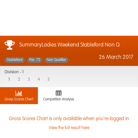
SummaryLadies Weekend Stableford Non Q
26 March 2017
Stableford
Par: 72
Non Qualifier
Division -
1
1
2
3
4
5
Gross Scores Chart
Competition Analysis
Gross Scores Chart is only available when you're logged in
View the full result here