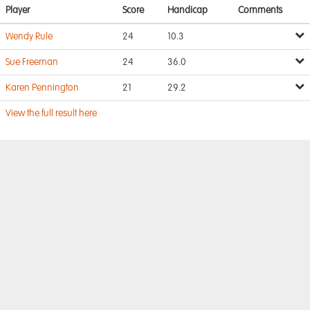
Player
Score
Handicap
Comments
Wendy Rule
24
10.3
Sue Freeman
24
36.0
Karen Pennington
21
29.2
View the full result here