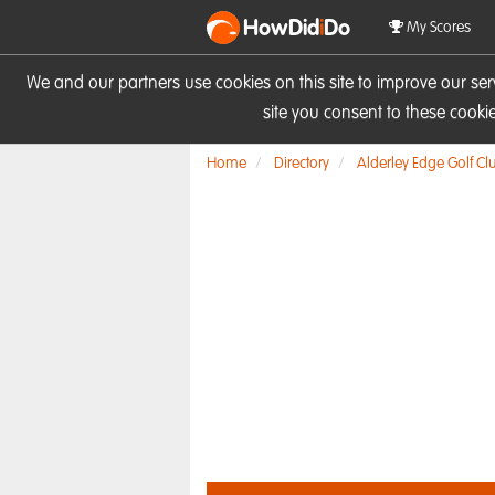
HowDid
i
Do
My Scores
We and our partners use cookies on this site to improve our se
site you consent to these cook
Home
Directory
Alderley Edge Golf Cl