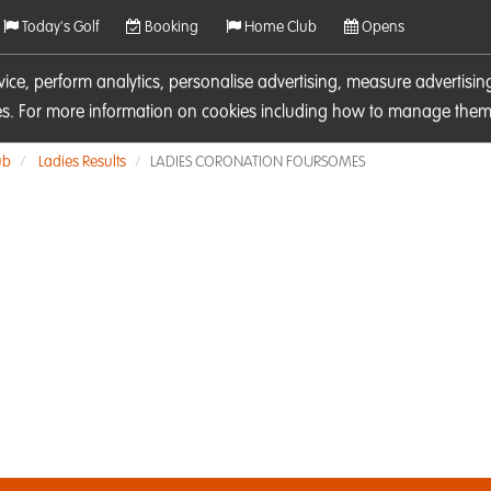
Today's Golf
Booking
Home Club
Opens
rvice, perform analytics, personalise advertising, measure adverti
ies. For more information on cookies including how to manage them 
ub
Ladies Results
LADIES CORONATION FOURSOMES