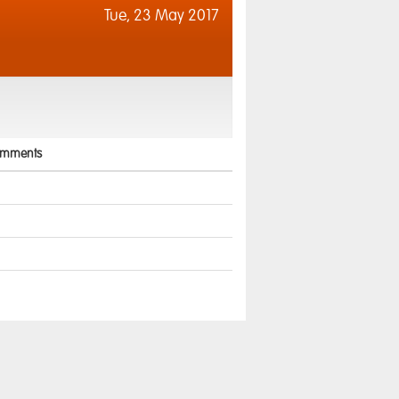
Tue,
23 May 2017
mments