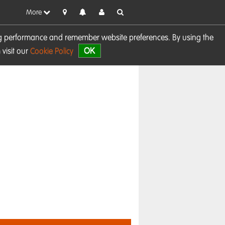
More
sing performance and remember website preferences. By using the
OK
visit our
Cookie Policy