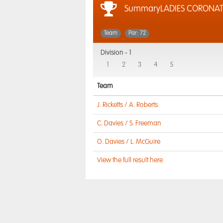
SummaryLADIES CORONA
Team
Par: 72
Division -
1
1
2
3
4
5
Team
J. Ricketts / A. Roberts
C. Davies / S. Freeman
O. Davies / L. McGuire
View the full result here