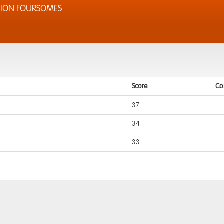
TION FOURSOMES
Score
Co
37
34
33