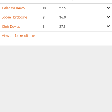
Helen WILLIAMS
13
27.6
Jackie Hardcastle
9
36.0
Chris Davies
8
27.1
View the full result here