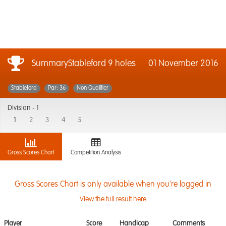
SummaryStableford 9 holes
01 November 2016
Stableford
Par: 36
Non Qualifier
Division -
1
1
2
3
4
5
Gross Scores Chart
Competition Analysis
Gross Scores Chart is only available when you're logged in
View the full result here
Player
Score
Handicap
Comments