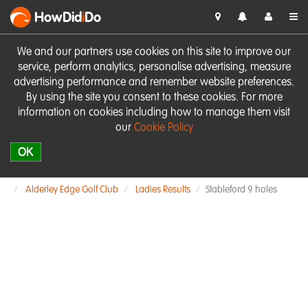
HowDid
i
Do
We and our partners use cookies on this site to improve our
service, perform analytics, personalise advertising, measure
advertising performance and remember website preferences.
By using the site you consent to these cookies. For more
information on cookies including how to manage them visit
our
Cookie Policy
OK
Alderley Edge Golf Club
Ladies Results
Stableford 9 holes