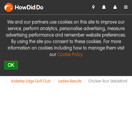
HowDid
i
Do
We and our partners use cookies on this site to improve our
service, perform analytics, personalise advertising, measure
advertising performance and remember website preferences.
By using the site you consent to these cookies. For more
information on cookies including how to manage them visit
our
Cookie Policy
OK
Alderley Edge Golf Club
Ladies Results
Chicken Run Stableford