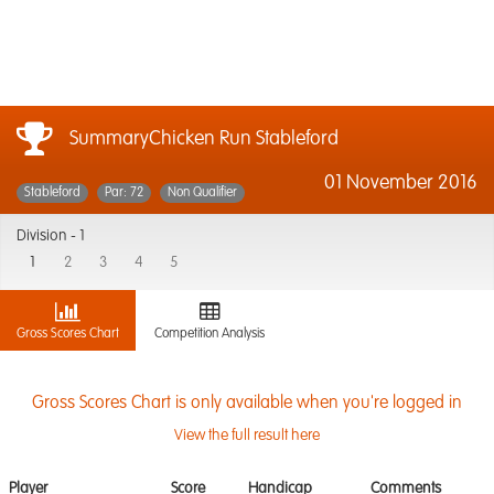
SummaryChicken Run Stableford
01 November 2016
Stableford
Par: 72
Non Qualifier
Division -
1
1
2
3
4
5
Gross Scores Chart
Competition Analysis
Gross Scores Chart is only available when you're logged in
View the full result here
Player
Score
Handicap
Comments