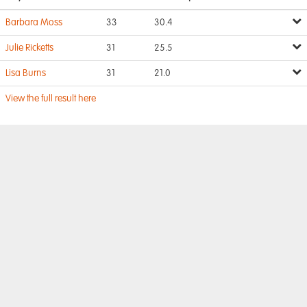
Barbara Moss
33
30.4
Julie Ricketts
31
25.5
Lisa Burns
31
21.0
View the full result here