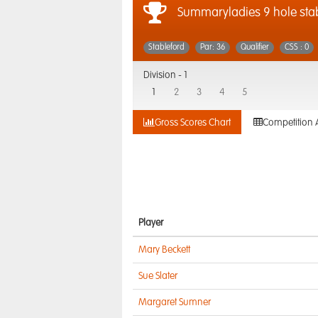
Summaryladies 9 hole sta
Stableford
Par: 36
Qualifier
CSS : 0
Division -
1
1
2
3
4
5
Gross Scores Chart
Competition 
Player
Mary Beckett
Sue Slater
Margaret Sumner