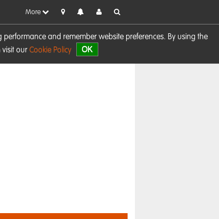
More
sing performance and remember website preferences. By using the
OK
visit our
Cookie Policy