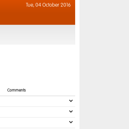
Tue,
04 October 2016
Comments