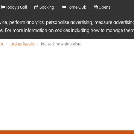
Today's Golf
Booking
Home Club
Opens
rvice, perform analytics, personalise advertising, measure adverti
ies. For more information on cookies including how to manage them 
ub
Ladies Results
ladies 9 hole stableford