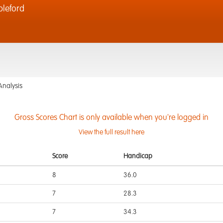
bleford
Analysis
Gross Scores Chart is only available when you're logged in
View the full result here
Score
Handicap
8
36.0
7
28.3
7
34.3