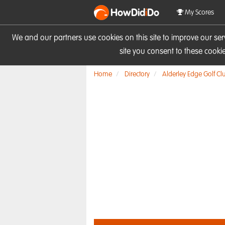
HowDid
i
Do
My Scores
We and our partners use cookies on this site to improve our se
site you consent to these cook
Home
Directory
Alderley Edge Golf Cl