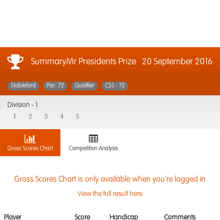
SummaryMr Presidents Prize
20 September 2016
Stableford
Par: 72
Qualifier
CSS : 72
Division -
1
1
2
3
4
5
Gross Scores Chart
Competition Analysis
Gross Scores Chart is only available when you're logged in
View the full result here
Player
Score
Handicap
Comments