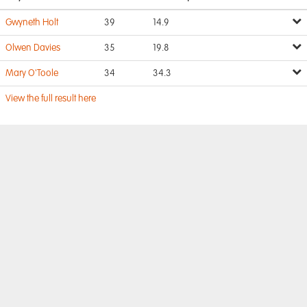
Gwyneth Holt
39
14.9
Olwen Davies
35
19.8
Mary O'Toole
34
34.3
View the full result here