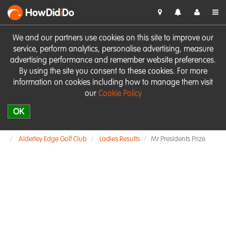
HowDid
i
Do
We and our partners use cookies on this site to improve our
service, perform analytics, personalise advertising, measure
advertising performance and remember website preferences.
By using the site you consent to these cookies. For more
information on cookies including how to manage them visit
our
Cookie Policy
OK
Alderley Edge Golf Club
Ladies Results
Mr Presidents Prize