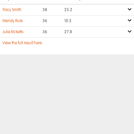
Tracy Smith
38
25.2
Wendy Rule
36
10.3
Julie Ricketts
36
27.8
View the full result here