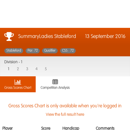
SummaryLadies Stableford
13 September 2016
Stableford
Par: 72
Qualifier
CSS : 72
Division -
1
1
2
3
4
5
Gross Scores Chart
Competition Analysis
Gross Scores Chart is only available when you're logged in
View the full result here
Player
Score
Handicap
Comments