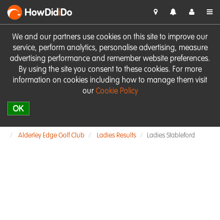
HowDid
i
Do
We and our partners use cookies on this site to improve our
service, perform analytics, personalise advertising, measure
advertising performance and remember website preferences.
By using the site you consent to these cookies. For more
information on cookies including how to manage them visit
our
Cookie Policy
OK
Alderley Edge Golf Club
Ladies Results
Ladies Stableford