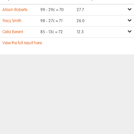
Alison Roberts
99 - 29c = 70
27.7
Tracy Smith
98 - 27c = 71
26.0
Celia Berent
85 - 13c = 72
12.3
View the full result here