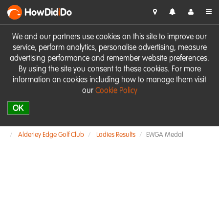
HowDid
i
Do
We and our partners use cookies on this site to improve our
service, perform analytics, personalise advertising, measure
advertising performance and remember website preferences.
By using the site you consent to these cookies. For more
information on cookies including how to manage them visit
our
Cookie Policy
OK
Alderley Edge Golf Club
Ladies Results
EWGA Medal