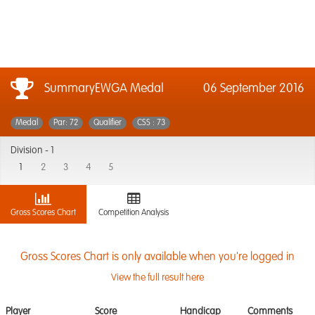
SummaryEWGA Medal
06 September 2016
Medal
Par: 72
Qualifier
CSS : 73
Division -
1
1
2
3
4
5
Gross Scores Chart
Competition Analysis
Gross Scores Chart is only available when you're logged in
View the full result here
Player
Score
Handicap
Comments