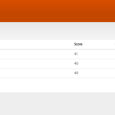
Score
41
40
40