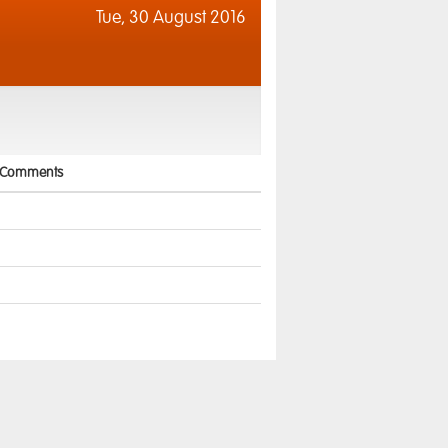
Tue,
30 August 2016
Comments