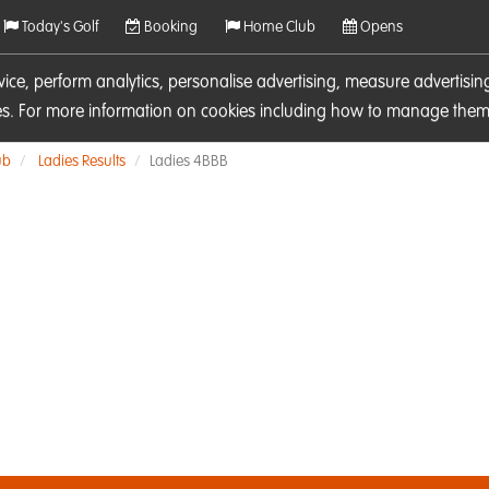
Today's Golf
Booking
Home Club
Opens
rvice, perform analytics, personalise advertising, measure adverti
ies. For more information on cookies including how to manage them 
ub
Ladies Results
Ladies 4BBB