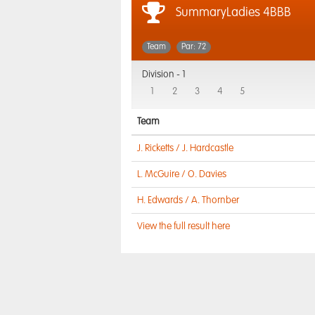
SummaryLadies 4BBB
Team
Par: 72
Division -
1
1
2
3
4
5
Team
J. Ricketts / J. Hardcastle
L. McGuire / O. Davies
H. Edwards / A. Thornber
View the full result here