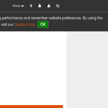
More
sing performance and remember website preferences. By using the
OK
visit our
Cookie Policy