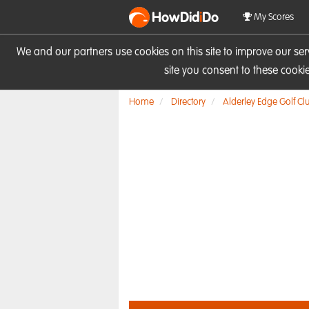
HowDid
i
Do
My Scores
We and our partners use cookies on this site to improve our se
site you consent to these cook
Home
Directory
Alderley Edge Golf Cl