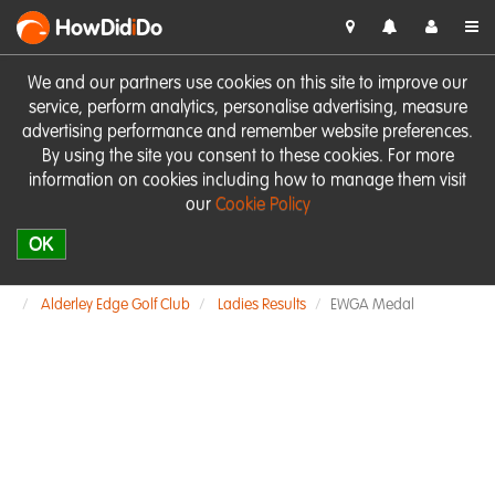
HowDid
i
Do
We and our partners use cookies on this site to improve our
service, perform analytics, personalise advertising, measure
advertising performance and remember website preferences.
By using the site you consent to these cookies. For more
information on cookies including how to manage them visit
our
Cookie Policy
OK
Alderley Edge Golf Club
Ladies Results
EWGA Medal