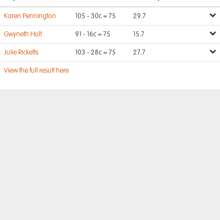
Karen Pennington
105 - 30c = 75
29.7
Gwyneth Holt
91 - 16c = 75
15.7
Julie Ricketts
103 - 28c = 75
27.7
View the full result here