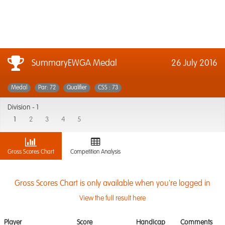
SummaryEWGA Medal
26 July 2016
Medal
Par: 72
Qualifier
CSS : 73
Division -
1
1
2
3
4
5
Gross Scores Chart
Competition Analysis
Gross Scores Chart is only available when you're logged in
View the full result here
Player
Score
Handicap
Comments