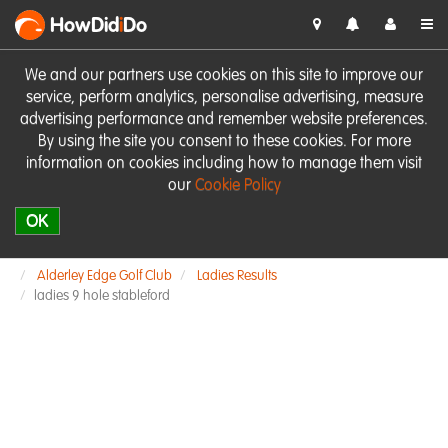
HowDid
i
Do
We and our partners use cookies on this site to improve our
service, perform analytics, personalise advertising, measure
advertising performance and remember website preferences.
By using the site you consent to these cookies. For more
information on cookies including how to manage them visit
our
Cookie Policy
OK
Alderley Edge Golf Club
Ladies Results
ladies 9 hole stableford