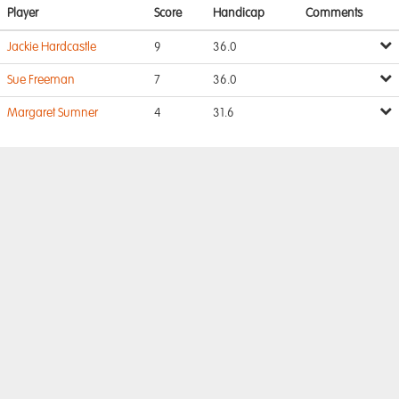
Player
Score
Handicap
Comments
Jackie Hardcastle
9
36.0
Sue Freeman
7
36.0
Margaret Sumner
4
31.6