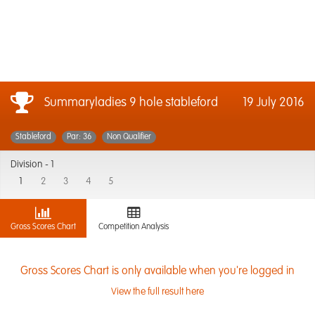
Summaryladies 9 hole stableford
19 July 2016
Stableford
Par: 36
Non Qualifier
Division -
1
1
2
3
4
5
Gross Scores Chart
Competition Analysis
Gross Scores Chart is only available when you're logged in
View the full result here