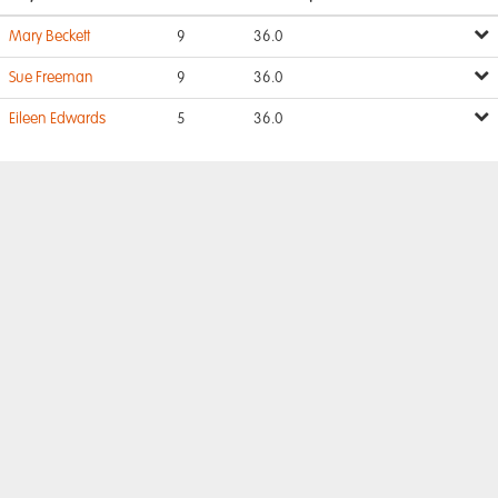
Mary Beckett
9
36.0
Sue Freeman
9
36.0
Eileen Edwards
5
36.0