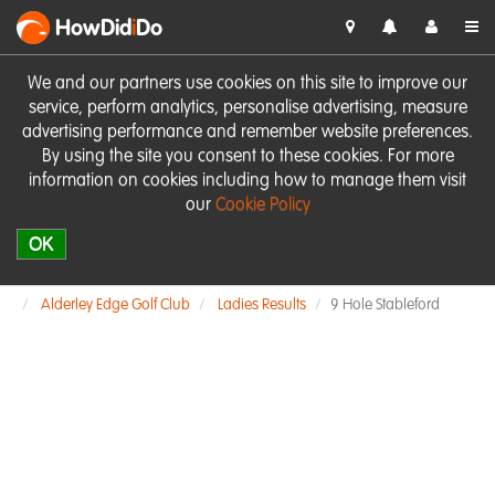
HowDid
i
Do
We and our partners use cookies on this site to improve our
service, perform analytics, personalise advertising, measure
advertising performance and remember website preferences.
By using the site you consent to these cookies. For more
information on cookies including how to manage them visit
our
Cookie Policy
OK
Alderley Edge Golf Club
Ladies Results
9 Hole Stableford