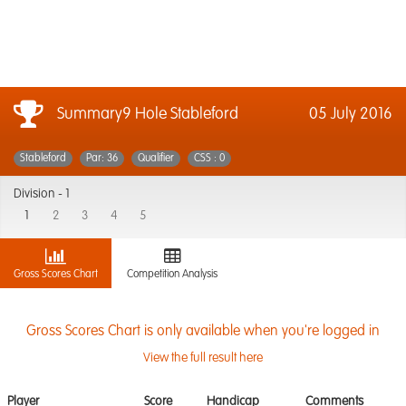
Summary9 Hole Stableford
05 July 2016
Stableford
Par: 36
Qualifier
CSS : 0
Division -
1
1
2
3
4
5
Gross Scores Chart
Competition Analysis
Gross Scores Chart is only available when you're logged in
View the full result here
Player
Score
Handicap
Comments