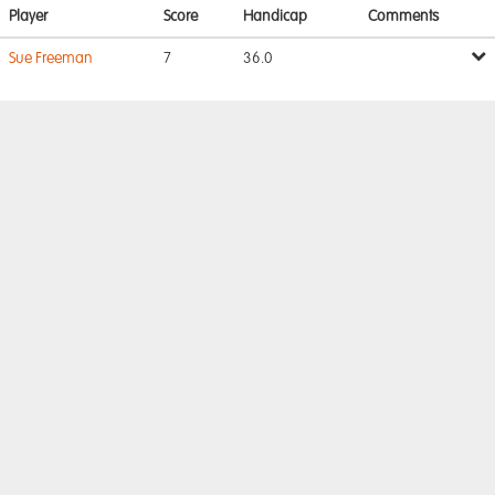
Player
Score
Handicap
Comments
Sue Freeman
7
36.0