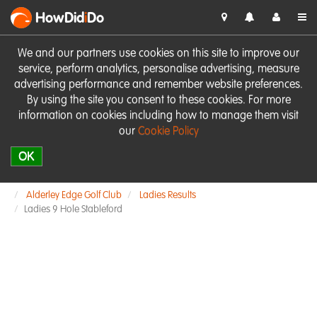
HowDid
i
Do
We and our partners use cookies on this site to improve our
service, perform analytics, personalise advertising, measure
advertising performance and remember website preferences.
By using the site you consent to these cookies. For more
information on cookies including how to manage them visit
our
Cookie Policy
OK
Alderley Edge Golf Club
Ladies Results
Ladies 9 Hole Stableford