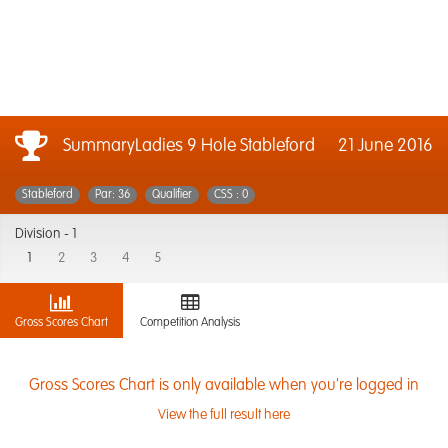
SummaryLadies 9 Hole Stableford
21 June 2016
Stableford
Par: 36
Qualifier
CSS : 0
Division -
1
1
2
3
4
5
Gross Scores Chart
Competition Analysis
Gross Scores Chart is only available when you're logged in
View the full result here