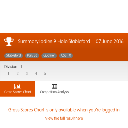
SummaryLadies 9 Hole Stableford
07 June 2016
Stableford
Par: 36
Qualifier
CSS : 0
Division -
1
1
2
3
4
5
Gross Scores Chart
Competition Analysis
Gross Scores Chart is only available when you're logged in
View the full result here