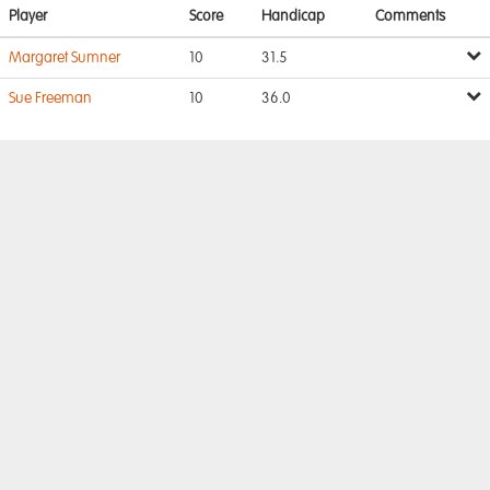
Player
Score
Handicap
Comments
Margaret Sumner
10
31.5
Sue Freeman
10
36.0