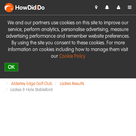
HowDid
i
Do
We and our partners use cookies on this site to improve our
service, perform analytics, personalise advertising, measure
advertising performance and remember website preferences.
By using the site you consent to these cookies. For more
information on cookies including how to manage them visit
our
Cookie Policy
OK
Alderley Edge Golf Club
Ladies Results
Ladies 9 Hole Stableford