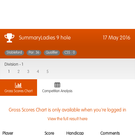
SummaryLadies 9 hole
17 May 2016
Stableford
Par: 36
Qualifier
CSS : 0
Division -
1
1
2
3
4
5
Gross Scores Chart
Competition Analysis
Gross Scores Chart is only available when you're logged in
View the full result here
Player
Score
Handicap
Comments