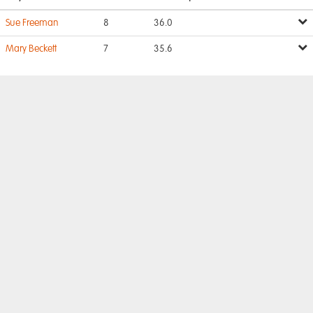
Sue Freeman
8
36.0
Mary Beckett
7
35.6