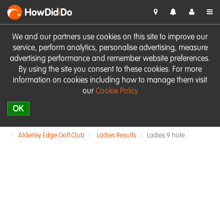
HowDid
i
Do
We and our partners use cookies on this site to improve our
service, perform analytics, personalise advertising, measure
advertising performance and remember website preferences.
By using the site you consent to these cookies. For more
information on cookies including how to manage them visit
our
Cookie Policy
OK
Alderley Edge Golf Club
Ladies Results
Ladies 9 hole