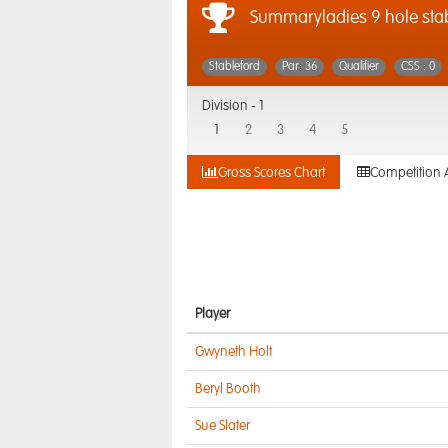
Summaryladies 9 hole sta
Stableford
Par: 36
Qualifier
CSS : 0
Division -
1
1
2
3
4
5
Gross Scores Chart
Competition 
Player
Gwyneth Holt
Beryl Booth
Sue Slater