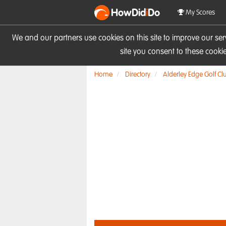
HowDid
i
Do
My Scores
We and our partners use cookies on this site to improve our se
site you consent to these cook
Home
Directory
Alderley Edge Golf Cl