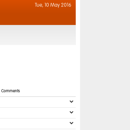
Tue,
10 May 2016
Comments