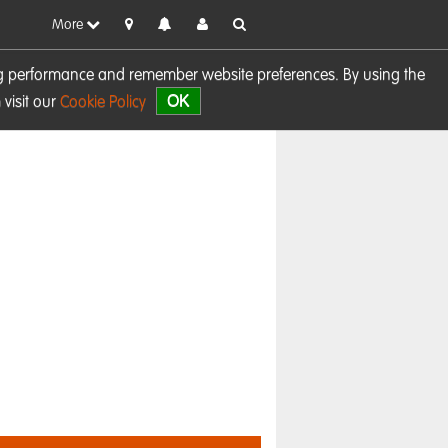
More
sing performance and remember website preferences. By using the
OK
visit our
Cookie Policy