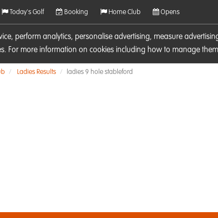
Today's Golf
Booking
Home Club
Opens
rvice, perform analytics, personalise advertising, measure adverti
ies. For more information on cookies including how to manage them 
ub
Ladies Results
ladies 9 hole stableford