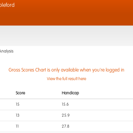
bleford
Analysis
Gross Scores Chart is only available when you're logged in
View the full result here
Score
Handicap
15
15.6
13
25.9
11
27.8