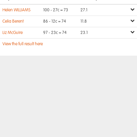
Helen WILLIAMS
100 - 27c = 73
27.1
Celia Berent
86 - 12c = 74
11.8
Liz McGuire
97 - 23c = 74
23.1
View the full result here