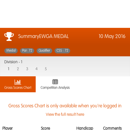
SummaryEWGA MEDAL
10 May 2016
Medal
Par: 72
Qualifier
CSS : 72
Division -
1
1
2
3
4
5
Gross Scores Chart
Competition Analysis
Gross Scores Chart is only available when you're logged in
View the full result here
Player
Score
Handicap
Comments