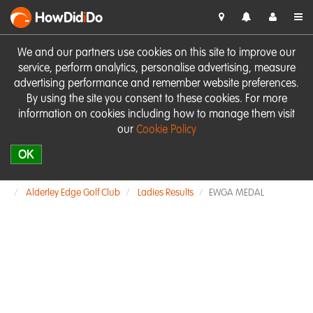
HowDid
i
Do
We and our partners use cookies on this site to improve our
service, perform analytics, personalise advertising, measure
advertising performance and remember website preferences.
By using the site you consent to these cookies. For more
information on cookies including how to manage them visit
our
Cookie Policy
OK
Alderley Edge Golf Club
Ladies Results
EWGA MEDAL