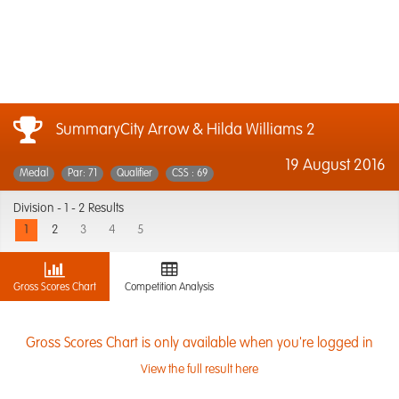
SummaryCity Arrow & Hilda Williams 2
19 August 2016
Medal
Par: 71
Qualifier
CSS : 69
Division -
1 - 2 Results
1
2
3
4
5
Gross Scores Chart
Competition Analysis
Gross Scores Chart is only available when you're logged in
View the full result here