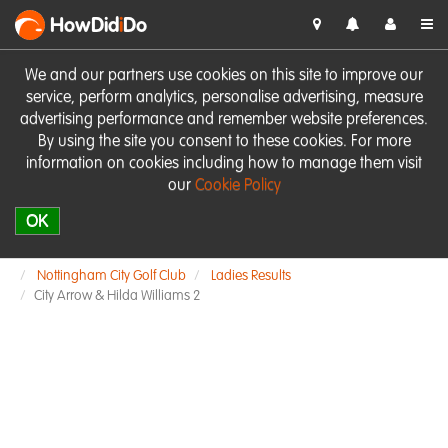
HowDid
i
Do
We and our partners use cookies on this site to improve our
service, perform analytics, personalise advertising, measure
advertising performance and remember website preferences.
By using the site you consent to these cookies. For more
information on cookies including how to manage them visit
our
Cookie Policy
OK
Nottingham City Golf Club
Ladies Results
City Arrow & Hilda Williams 2