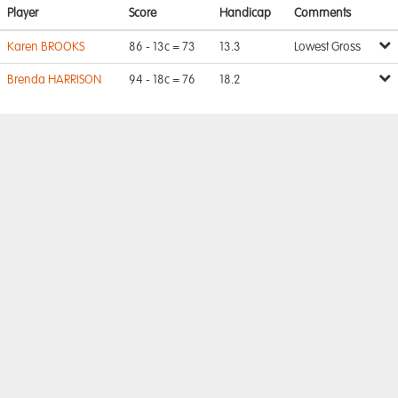
Player
Score
Handicap
Comments
Karen BROOKS
86 - 13c = 73
13.3
Lowest Gross
Brenda HARRISON
94 - 18c = 76
18.2