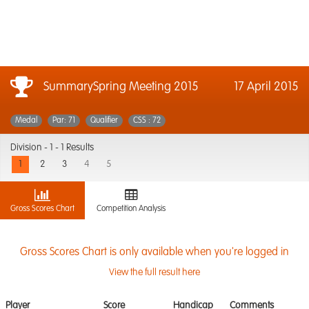
SummarySpring Meeting 2015
17 April 2015
Medal
Par: 71
Qualifier
CSS : 72
Division -
1 - 1 Results
1
2
3
4
5
Gross Scores Chart
Competition Analysis
Gross Scores Chart is only available when you're logged in
View the full result here
Player
Score
Handicap
Comments