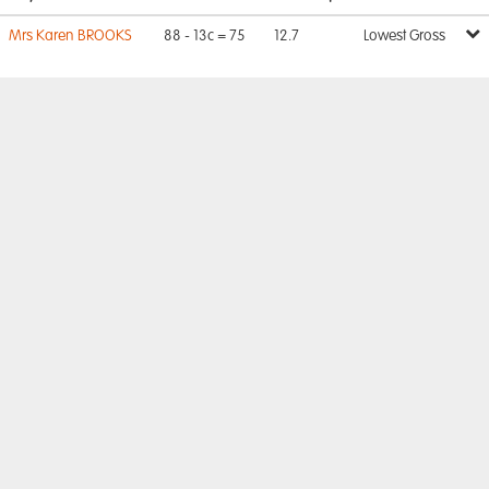
Mrs Karen BROOKS
88 - 13c = 75
12.7
Lowest Gross