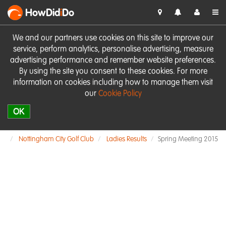
HowDid
i
Do
We and our partners use cookies on this site to improve our
service, perform analytics, personalise advertising, measure
advertising performance and remember website preferences.
By using the site you consent to these cookies. For more
information on cookies including how to manage them visit
our
Cookie Policy
OK
Nottingham City Golf Club
Ladies Results
Spring Meeting 2015