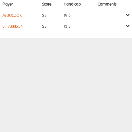
Player
Score
Handicap
Comments
M BUCZOK
23
19.6
B HARRISON
23
13.5