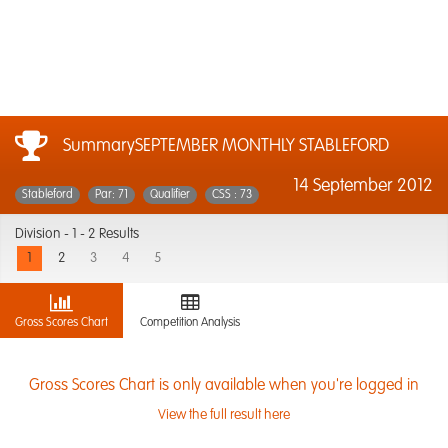
SummarySEPTEMBER MONTHLY STABLEFORD
14 September 2012
Stableford
Par: 71
Qualifier
CSS : 73
Division -
1 - 2 Results
1
2
3
4
5
Gross Scores Chart
Competition Analysis
Gross Scores Chart is only available when you're logged in
View the full result here