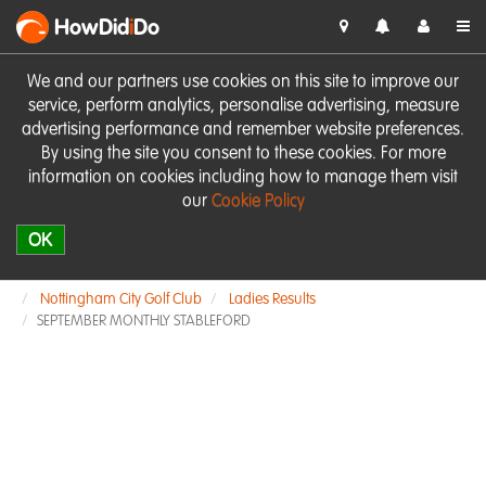
HowDid
i
Do
We and our partners use cookies on this site to improve our
service, perform analytics, personalise advertising, measure
advertising performance and remember website preferences.
By using the site you consent to these cookies. For more
information on cookies including how to manage them visit
our
Cookie Policy
OK
Nottingham City Golf Club
Ladies Results
SEPTEMBER MONTHLY STABLEFORD