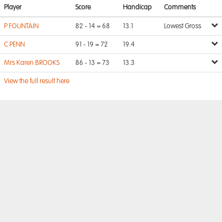
Player
Score
Handicap
Comments
P FOUNTAIN
82 - 14 = 68
13.1
Lowest Gross
C PENN
91 - 19 = 72
19.4
Mrs Karen BROOKS
86 - 13 = 73
13.3
View the full result here