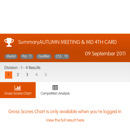
SummaryAUTUMN MEETING & MD 4TH CARD
09 September 2011
Medal
Par: 71
Qualifier
CSS : 70
Division -
1 - 4 Results
1
2
3
4
5
Gross Scores Chart
Competition Analysis
Gross Scores Chart is only available when you're logged in
View the full result here