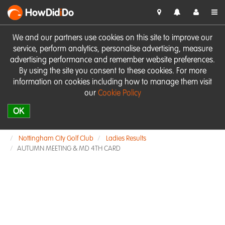
HowDid
i
Do
We and our partners use cookies on this site to improve our
service, perform analytics, personalise advertising, measure
advertising performance and remember website preferences.
By using the site you consent to these cookies. For more
information on cookies including how to manage them visit
our
Cookie Policy
OK
Nottingham City Golf Club
Ladies Results
AUTUMN MEETING & MD 4TH CARD