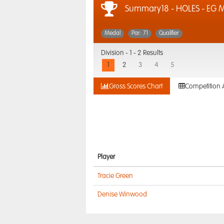
Summary18 - HOLES - EG
Medal
Par: 71
Qualifier
Division -
1 - 2 Results
1
2
3
4
5
Gross Scores Chart
Competition 
Player
Tracie Green
Denise Winwood