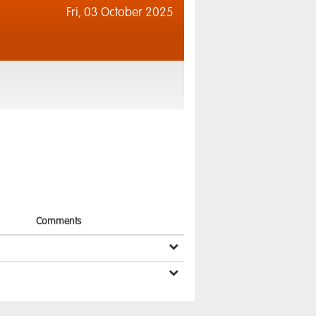
Fri,
03 October 2025
Comments