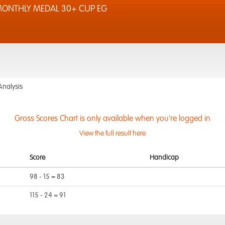
 MONTHLY MEDAL 30+ CUP EG
Analysis
Gross Scores Chart is only available when you're logged in
View the full result here
Score
Handicap
98 - 15 = 83
115 - 24 = 91