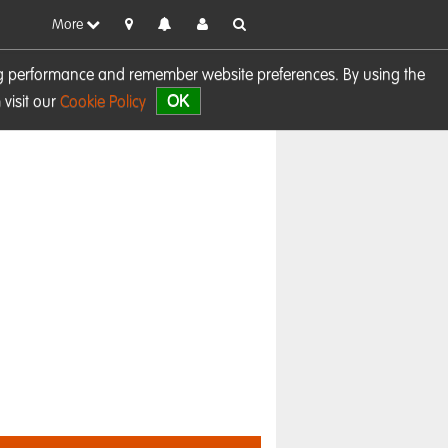
More
sing performance and remember website preferences. By using the
OK
visit our
Cookie Policy