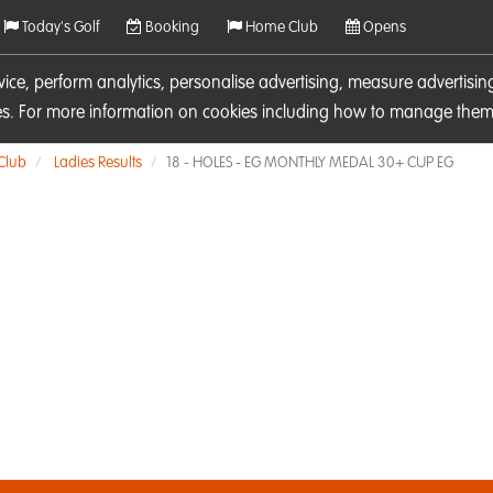
Today's Golf
Booking
Home Club
Opens
rvice, perform analytics, personalise advertising, measure adverti
ies. For more information on cookies including how to manage them 
 Club
Ladies Results
18 - HOLES - EG MONTHLY MEDAL 30+ CUP EG