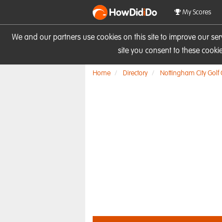
HowDid
i
Do
My Scores
We and our partners use cookies on this site to improve our se
site you consent to these cook
Home
Directory
Nottingham City Golf