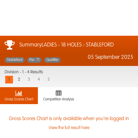
SummaryLADIES - 18 HOLES - STABLEFORD
05 September 2025
Stableford
Par: 71
Qualifier
Division -
1 - 4 Results
1
2
3
4
5
Gross Scores Chart
Competition Analysis
Gross Scores Chart is only available when you're logged in
View the full result here