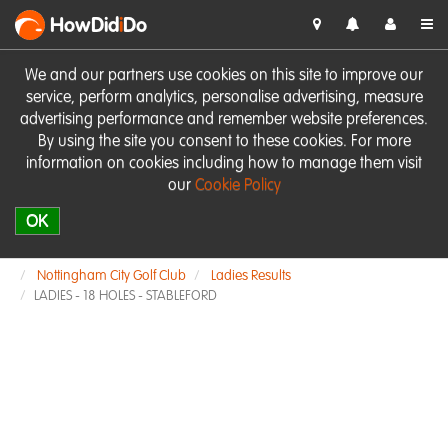
HowDid
i
Do
We and our partners use cookies on this site to improve our
service, perform analytics, personalise advertising, measure
advertising performance and remember website preferences.
By using the site you consent to these cookies. For more
information on cookies including how to manage them visit
our
Cookie Policy
OK
Nottingham City Golf Club
Ladies Results
LADIES - 18 HOLES - STABLEFORD