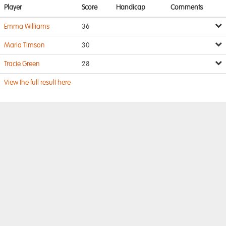
Player
Score
Handicap
Comments
Emma Williams
36
Maria Timson
30
Tracie Green
28
View the full result here