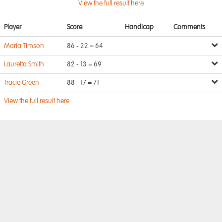
View the full result here
Player
Score
Handicap
Comments
Maria Timson
86 - 22 = 64
Lauretta Smith
82 - 13 = 69
Tracie Green
88 - 17 = 71
View the full result here