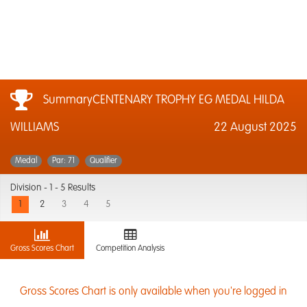
SummaryCENTENARY TROPHY EG MEDAL HILDA
WILLIAMS
22 August 2025
Medal
Par: 71
Qualifier
Division -
1 - 5 Results
1
2
3
4
5
Gross Scores Chart
Competition Analysis
Gross Scores Chart is only available when you're logged in