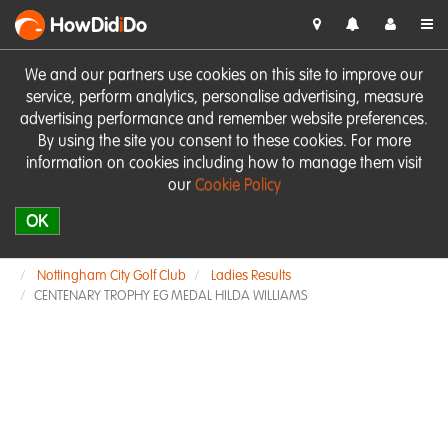
HowDid
i
Do
We and our partners use cookies on this site to improve our
service, perform analytics, personalise advertising, measure
advertising performance and remember website preferences.
By using the site you consent to these cookies. For more
information on cookies including how to manage them visit
our
Cookie Policy
OK
Nottingham City Golf Club
Ladies Results
CENTENARY TROPHY EG MEDAL HILDA WILLIAMS