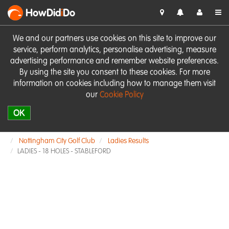
HowDid
i
Do
We and our partners use cookies on this site to improve our
service, perform analytics, personalise advertising, measure
advertising performance and remember website preferences.
By using the site you consent to these cookies. For more
information on cookies including how to manage them visit
our
Cookie Policy
OK
Nottingham City Golf Club
Ladies Results
LADIES - 18 HOLES - STABLEFORD