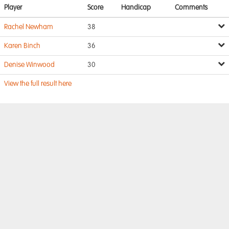
Player
Score
Handicap
Comments
Rachel Newham
38
Karen Binch
36
Denise Winwood
30
View the full result here