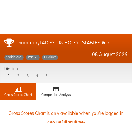
SummaryLADIES - 18 HOLES - STABLEFORD
08 August 2025
Stableford
Par: 71
Qualifier
Division -
1
1
2
3
4
5
Gross Scores Chart
Competition Analysis
Gross Scores Chart is only available when you're logged in
View the full result here