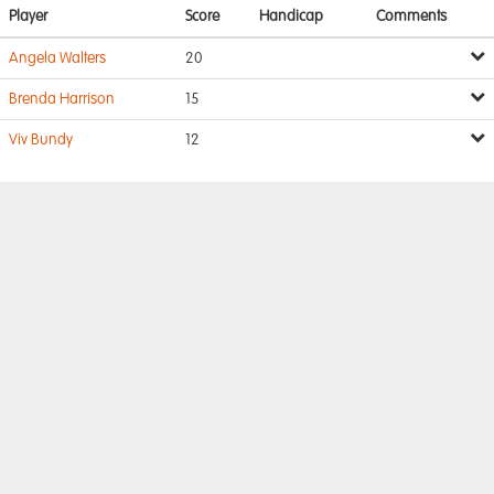
Player
Score
Handicap
Comments
Angela Walters
20
Brenda Harrison
15
Viv Bundy
12