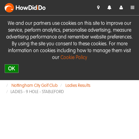
HowDid
i
Do
We and our partners use cookies on this site to improve our
service, perform analytics, personalise advertising, measure
advertising performance and remember website preferences.
By using the site you consent to these cookies. For more
information on cookies including how to manage them visit
our
Cookie Policy
OK
Nottingham City Golf Club
Ladies Results
LADIES - 9 HOLE - STABLEFORD