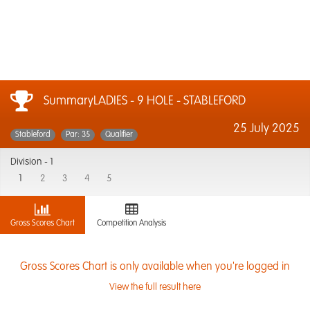
SummaryLADIES - 9 HOLE - STABLEFORD
25 July 2025
Stableford
Par: 35
Qualifier
Division -
1
1
2
3
4
5
Gross Scores Chart
Competition Analysis
Gross Scores Chart is only available when you're logged in
View the full result here