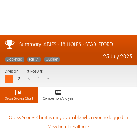
SummaryLADIES - 18 HOLES - STABLEFORD
25 July 2025
Stableford
Par: 71
Qualifier
Division -
1 - 3 Results
1
2
3
4
5
Gross Scores Chart
Competition Analysis
Gross Scores Chart is only available when you're logged in
View the full result here