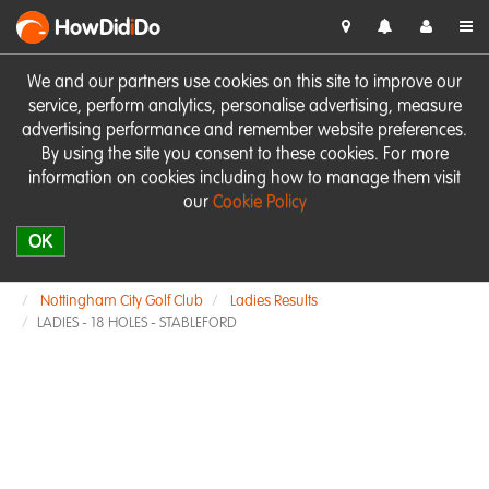
HowDid
i
Do
We and our partners use cookies on this site to improve our
service, perform analytics, personalise advertising, measure
advertising performance and remember website preferences.
By using the site you consent to these cookies. For more
information on cookies including how to manage them visit
our
Cookie Policy
OK
Nottingham City Golf Club
Ladies Results
LADIES - 18 HOLES - STABLEFORD