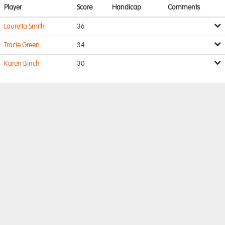
Player
Score
Handicap
Comments
Lauretta Smith
36
Tracie Green
34
Karen Binch
30