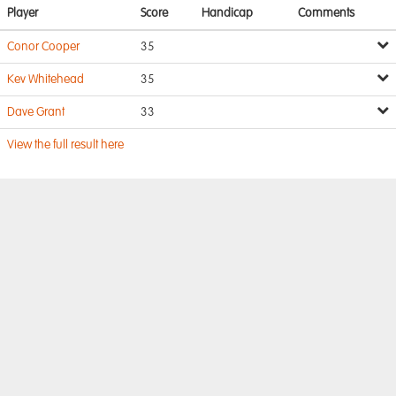
Player
Score
Handicap
Comments
Conor Cooper
35
Kev Whitehead
35
Dave Grant
33
View the full result here