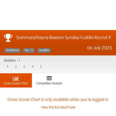
SummaryWayne Beeson Sunday Fuddle Round 9
06 July 2025
Stableford
Par: 71
Qualifier
Division -
1
1
2
3
4
5
Gross Scores Chart
Competition Analysis
Gross Scores Chart is only available when you're logged in
View the full result here