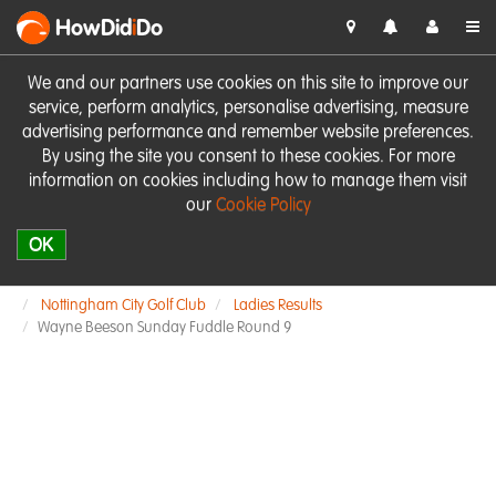
HowDid
i
Do
We and our partners use cookies on this site to improve our
service, perform analytics, personalise advertising, measure
advertising performance and remember website preferences.
By using the site you consent to these cookies. For more
information on cookies including how to manage them visit
our
Cookie Policy
OK
Nottingham City Golf Club
Ladies Results
Wayne Beeson Sunday Fuddle Round 9