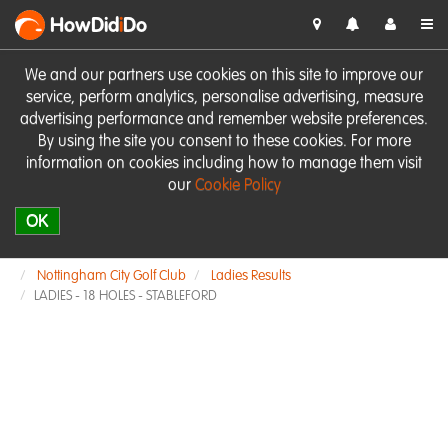
HowDid
i
Do
We and our partners use cookies on this site to improve our
service, perform analytics, personalise advertising, measure
advertising performance and remember website preferences.
By using the site you consent to these cookies. For more
information on cookies including how to manage them visit
our
Cookie Policy
OK
Nottingham City Golf Club
Ladies Results
LADIES - 18 HOLES - STABLEFORD