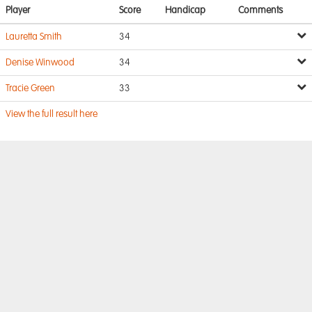
Player
Score
Handicap
Comments
Lauretta Smith
34
Denise Winwood
34
Tracie Green
33
View the full result here