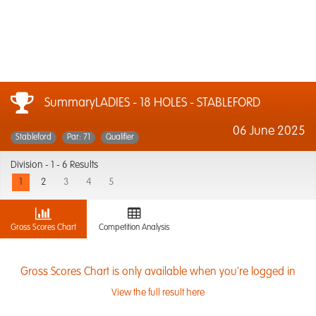
SummaryLADIES - 18 HOLES - STABLEFORD
06 June 2025
Stableford
Par: 71
Qualifier
Division -
1 - 6 Results
1
2
3
4
5
Gross Scores Chart
Competition Analysis
Gross Scores Chart is only available when you're logged in
View the full result here