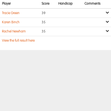
Player
Score
Handicap
Comments
Tracie Green
39
Karen Binch
35
Rachel Newham
35
View the full result here