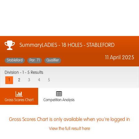
SummaryLADIES - 18 HOLES - STABLEFORD
11 April 2025
Stableford
Par: 71
Qualifier
Division -
1 - 5 Results
1
2
3
4
5
Gross Scores Chart
Competition Analysis
Gross Scores Chart is only available when you're logged in
View the full result here