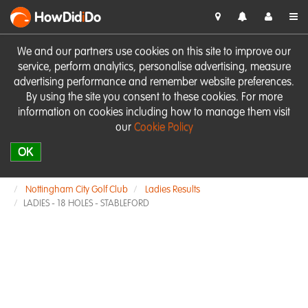
HowDid
i
Do
We and our partners use cookies on this site to improve our
service, perform analytics, personalise advertising, measure
advertising performance and remember website preferences.
By using the site you consent to these cookies. For more
information on cookies including how to manage them visit
our
Cookie Policy
OK
Nottingham City Golf Club
Ladies Results
LADIES - 18 HOLES - STABLEFORD