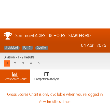
SummaryLADIES - 18 HOLES - STABLEFORD
04 April 2025
Stableford
Par: 71
Qualifier
Division -
1 - 2 Results
1
2
3
4
5
Gross Scores Chart
Competition Analysis
Gross Scores Chart is only available when you're logged in
View the full result here