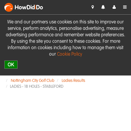
HowDid
i
Do
We and our partners use cookies on this site to improve our
service, perform analytics, personalise advertising, measure
advertising performance and remember website preferences.
By using the site you consent to these cookies. For more
information on cookies including how to manage them visit
our
Cookie Policy
OK
Nottingham City Golf Club
Ladies Results
LADIES - 18 HOLES - STABLEFORD