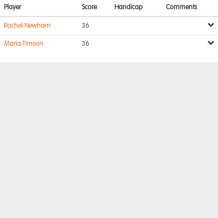
Player
Score
Handicap
Comments
Rachel Newham
36
Maria Timson
36