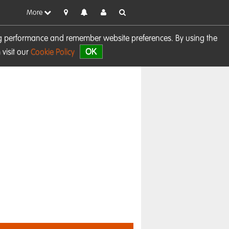
More
sing performance and remember website preferences. By using the
OK
visit our
Cookie Policy