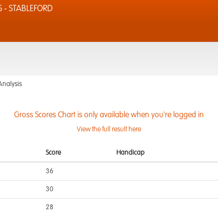
S - STABLEFORD
Analysis
Gross Scores Chart is only available when you're logged in
View the full result here
Score
Handicap
36
30
28