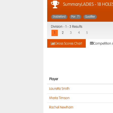
SummaryLADIES - 18 HOLE
Stableford
Par: 71
Qualifier
Division -
1 - 3 Results
1
2
3
4
5
Gross Scores Chart
Competition 
Player
Lauretta Smith
Maria Timson
Rachel Newham