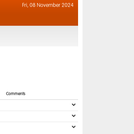
Fri,
08 November 2024
Comments