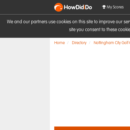
HowDid
i
Do
My Scores
We and our partners use cookies on this site to improve our se
site you consent to these cook
Home
Directory
Nottingham City Golf