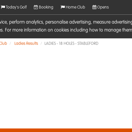
Today's Golf
Booking
Home Club
Opens
rvice, perform analytics, personalise advertising, measure adverti
ies. For more information on cookies including how to manage them 
 Club
Ladies Results
LADIES - 18 HOLES - STABLEFORD