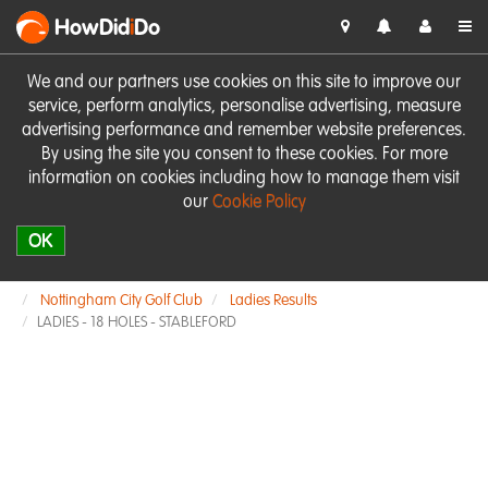
HowDid
i
Do
We and our partners use cookies on this site to improve our
service, perform analytics, personalise advertising, measure
advertising performance and remember website preferences.
By using the site you consent to these cookies. For more
information on cookies including how to manage them visit
our
Cookie Policy
OK
Nottingham City Golf Club
Ladies Results
LADIES - 18 HOLES - STABLEFORD