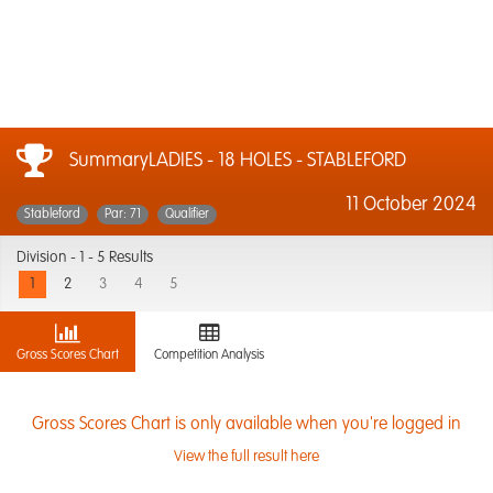
SummaryLADIES - 18 HOLES - STABLEFORD
11 October 2024
Stableford
Par: 71
Qualifier
Division -
1 - 5 Results
1
2
3
4
5
Gross Scores Chart
Competition Analysis
Gross Scores Chart is only available when you're logged in
View the full result here