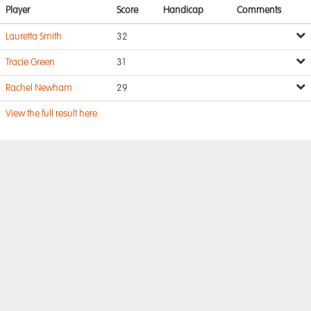
Player
Score
Handicap
Comments
Lauretta Smith
32
Tracie Green
31
Rachel Newham
29
View the full result here