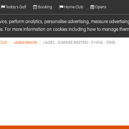
Today's Golf
Booking
Home Club
Opens
rvice, perform analytics, personalise advertising, measure adverti
ies. For more information on cookies including how to manage them 
 Club
Ladies Results
LADIES - SUMMER MEETING - 9 HOLE - STABL