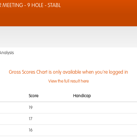
MEETING - 9 HOLE - STABL
Analysis
Gross Scores Chart is only available when you're logged in
View the full result here
Score
Handicap
19
17
16