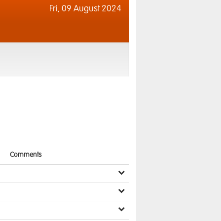
Fri,
09 August 2024
Comments