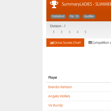
SummaryLADIES - SUMMER 
Stableford
Par: 35
Qualifier
Division -
1
1
2
3
4
5
Gross Scores Chart
Competition 
Player
Brenda Harrison
Angela Walters
Viv Bundy