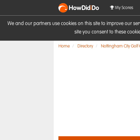
HowDid
i
Do
My Scores
We and our partners use cookies on this site to improve our se
site you consent to these cook
Home
Directory
Nottingham City Golf