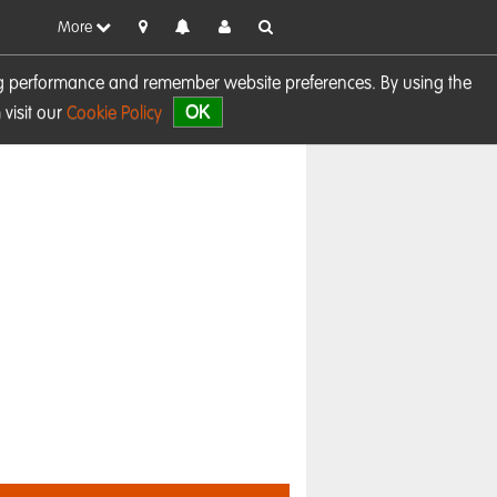
More
sing performance and remember website preferences. By using the
OK
visit our
Cookie Policy