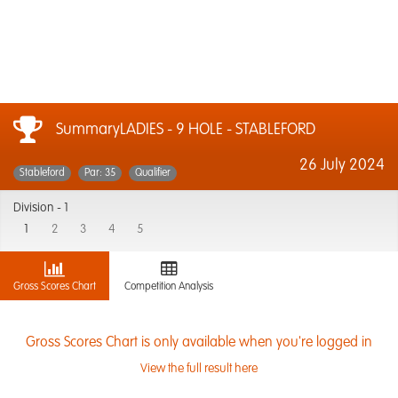
SummaryLADIES - 9 HOLE - STABLEFORD
26 July 2024
Stableford
Par: 35
Qualifier
Division -
1
1
2
3
4
5
Gross Scores Chart
Competition Analysis
Gross Scores Chart is only available when you're logged in
View the full result here