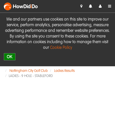
HowDid
i
Do
We and our partners use cookies on this site to improve our
service, perform analytics, personalise advertising, measure
advertising performance and remember website preferences.
By using the site you consent to these cookies. For more
information on cookies including how to manage them visit
our
Cookie Policy
OK
Nottingham City Golf Club
Ladies Results
LADIES - 9 HOLE - STABLEFORD