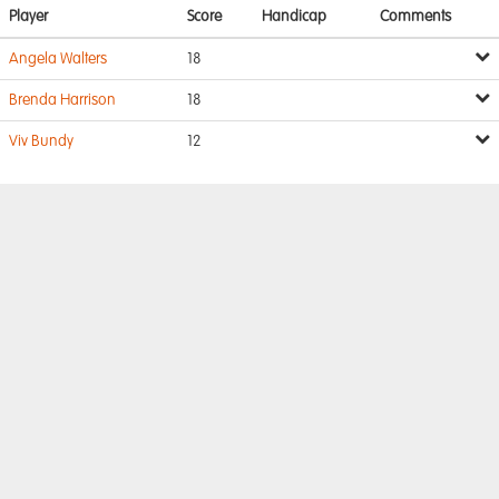
Player
Score
Handicap
Comments
Angela Walters
18
Brenda Harrison
18
Viv Bundy
12