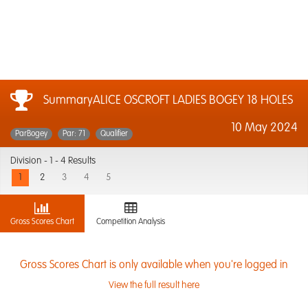
SummaryALICE OSCROFT LADIES BOGEY 18 HOLES
10 May 2024
ParBogey
Par: 71
Qualifier
Division -
1 - 4 Results
1
2
3
4
5
Gross Scores Chart
Competition Analysis
Gross Scores Chart is only available when you're logged in
View the full result here