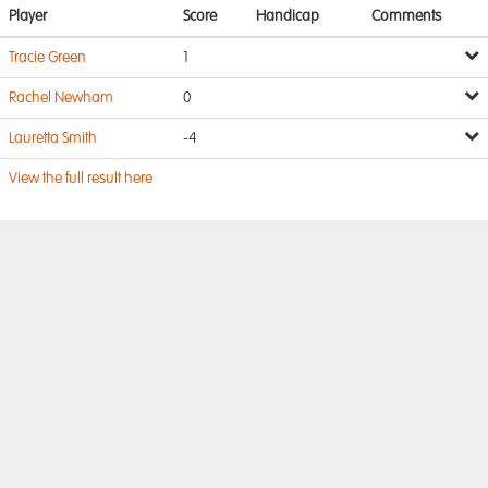
Player
Score
Handicap
Comments
Tracie Green
1
Rachel Newham
0
Lauretta Smith
-4
View the full result here