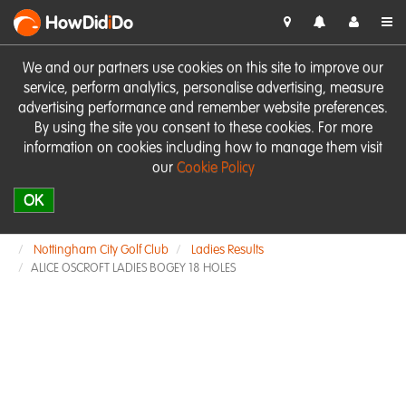
HowDid
i
Do
We and our partners use cookies on this site to improve our
service, perform analytics, personalise advertising, measure
advertising performance and remember website preferences.
By using the site you consent to these cookies. For more
information on cookies including how to manage them visit
our
Cookie Policy
OK
Nottingham City Golf Club
Ladies Results
ALICE OSCROFT LADIES BOGEY 18 HOLES