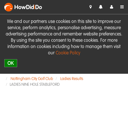
HowDid
i
Do
We and our partners use cookies on this site to improve our
service, perform analytics, personalise advertising, measure
advertising performance and remember website preferences.
By using the site you consent to these cookies. For more
information on cookies including how to manage them visit
our
Cookie Policy
OK
Nottingham City Golf Club
Ladies Results
LADIES NINE HOLE STABLEFORD