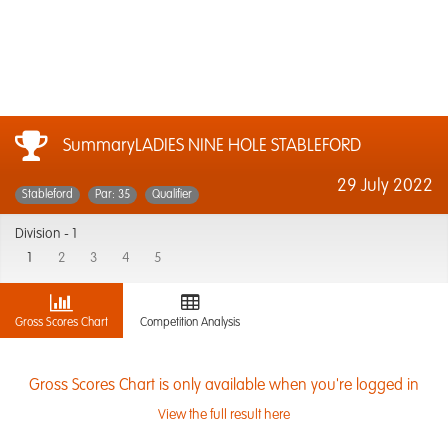
SummaryLADIES NINE HOLE STABLEFORD
29 July 2022
Stableford
Par: 35
Qualifier
Division -
1
1
2
3
4
5
Gross Scores Chart
Competition Analysis
Gross Scores Chart is only available when you're logged in
View the full result here