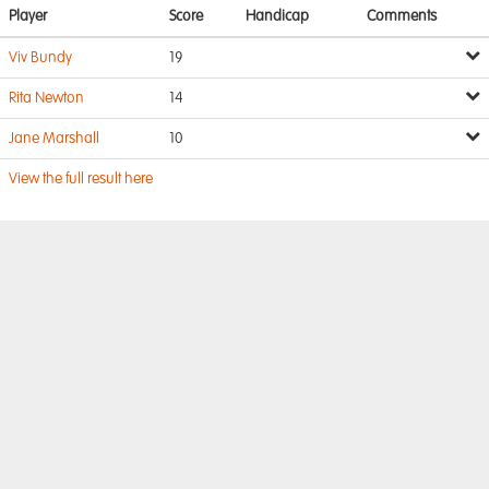
Player
Score
Handicap
Comments
Viv Bundy
19
Rita Newton
14
Jane Marshall
10
View the full result here