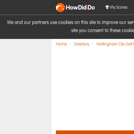
HowDid
i
Do
My Scores
We and our partners use cookies on this site to improve our se
site you consent to these cook
Home
Directory
Nottingham City Golf