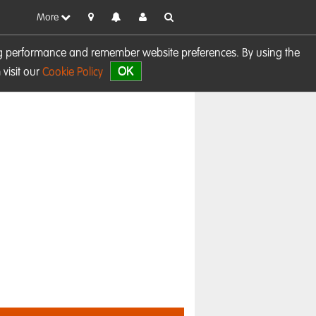
More
sing performance and remember website preferences. By using the
OK
visit our
Cookie Policy