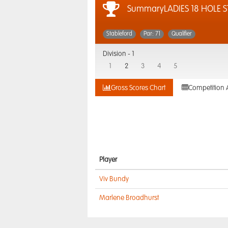
SummaryLADIES 18 HOLE 
Stableford
Par: 71
Qualifier
Division -
1
1
2
3
4
5
Gross Scores Chart
Competition 
Player
Viv Bundy
Marlene Broadhurst