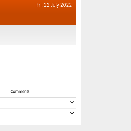
Fri,
22 July 2022
Comments