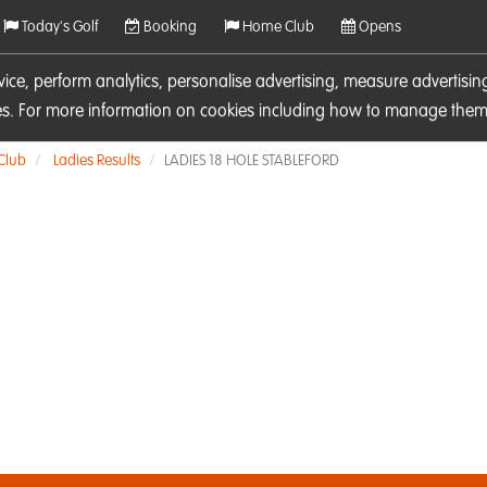
Today's Golf
Booking
Home Club
Opens
rvice, perform analytics, personalise advertising, measure adverti
ies. For more information on cookies including how to manage them 
 Club
Ladies Results
LADIES 18 HOLE STABLEFORD