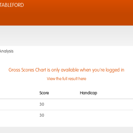
STABLEFORD
Analysis
Gross Scores Chart is only available when you're logged in
View the full result here
Score
Handicap
30
30