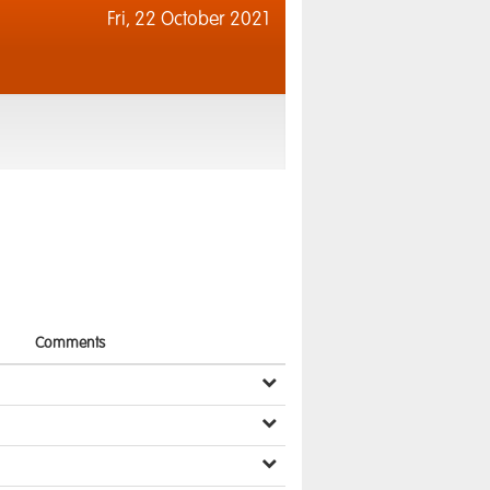
Fri,
22 October 2021
Comments