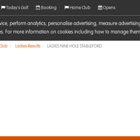
Today's Golf
Booking
Home Club
Opens
rvice, perform analytics, personalise advertising, measure adverti
ies. For more information on cookies including how to manage them 
 Club
Ladies Results
LADIES NINE HOLE STABLEFORD