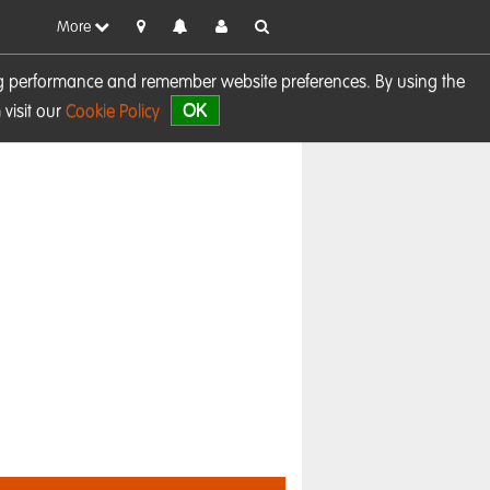
More
sing performance and remember website preferences. By using the
OK
visit our
Cookie Policy