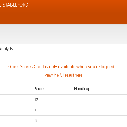
E STABLEFORD
Analysis
Gross Scores Chart is only available when you're logged in
View the full result here
Score
Handicap
12
11
8