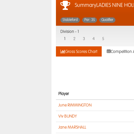
SummaryLADIES NINE HOL
Stableford
Par: 35
Qualifier
Division -
1
1
2
3
4
5
Gross Scores Chart
Competition 
Player
June RIMMINGTON
Viv BUNDY
Jane MARSHALL