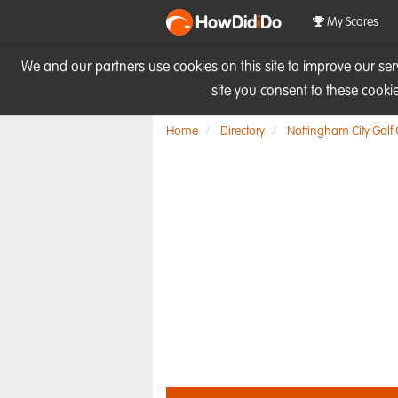
HowDid
i
Do
My Scores
We and our partners use cookies on this site to improve our se
site you consent to these cook
Home
Directory
Nottingham City Golf