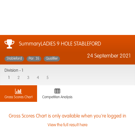
SummaryLADIES 9 HOLE STABLEFORD
24 September 2021
Stableford
Par: 35
Qualifier
Division -
1
1
2
3
4
5
Gross Scores Chart
Competition Analysis
Gross Scores Chart is only available when you're logged in
View the full result here