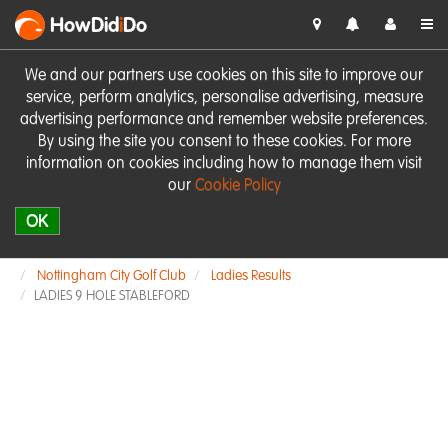
HowDid
i
Do
We and our partners use cookies on this site to improve our
service, perform analytics, personalise advertising, measure
advertising performance and remember website preferences.
By using the site you consent to these cookies. For more
information on cookies including how to manage them visit
our
Cookie Policy
OK
Nottingham City Golf Club
Ladies Results
LADIES 9 HOLE STABLEFORD