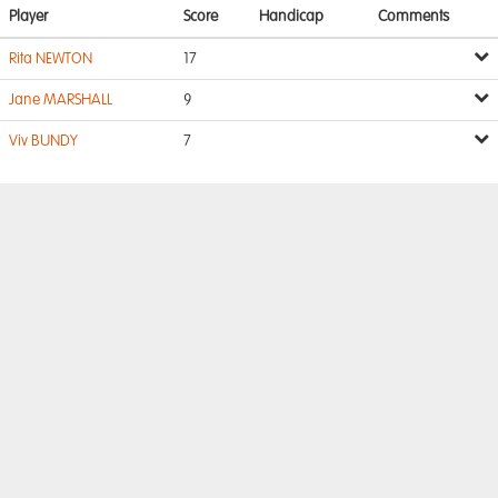
Player
Score
Handicap
Comments
Rita NEWTON
17
Jane MARSHALL
9
Viv BUNDY
7