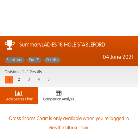
SummaryLADIES 18 HOLE STABLEFORD
04 June 2021
Stableford
Par: 71
Qualifier
Division -
1 - 1 Results
1
2
3
4
5
Gross Scores Chart
Competition Analysis
Gross Scores Chart is only available when you're logged in
View the full result here