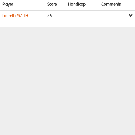
Player
Score
Handicap
Comments
Lauretta SMITH
35