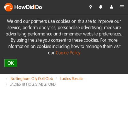
HowDid
i
Do
We and our partners use cookies on this site to improve our
service, perform analytics, personalise advertising, measure
advertising performance and remember website preferences.
By using the site you consent to these cookies. For more
information on cookies including how to manage them visit
our
Cookie Policy
OK
Nottingham City Golf Club
Ladies Results
LADIES 18 HOLE STABLEFORD