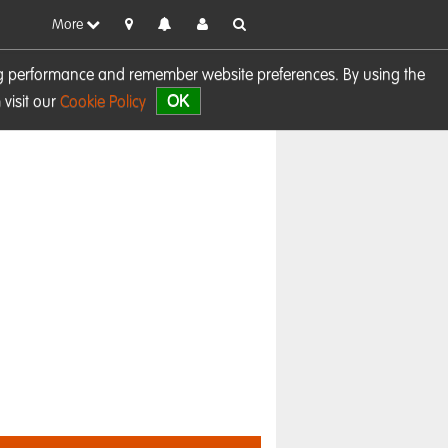
More
sing performance and remember website preferences. By using the
OK
visit our
Cookie Policy