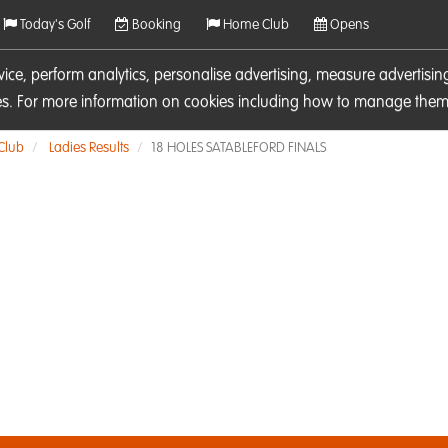
Today's Golf
Booking
Home Club
Opens
rvice, perform analytics, personalise advertising, measure adverti
ies. For more information on cookies including how to manage them 
 Club
Ladies Results
18 HOLES SATABLEFORD FINALS