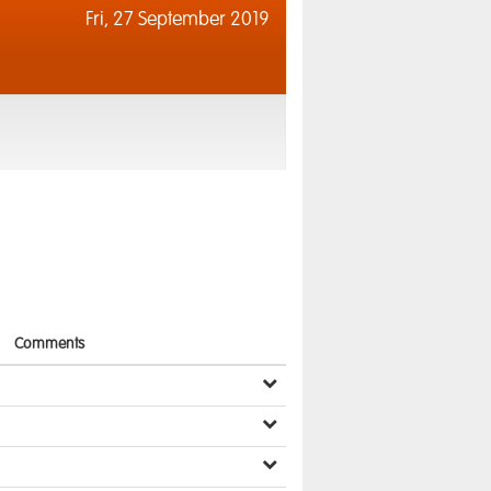
Fri,
27 September 2019
Comments