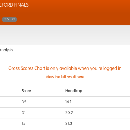
EFORD FINALS
SSS : 72
Analysis
Gross Scores Chart is only available when you're logged in
View the full result here
Score
Handicap
32
14.1
31
20.2
15
21.3