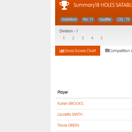
Summary18 HOLES SATABL
Stableford
Par: 71
Qualifier
CSS : 72
Division -
1
1
2
3
4
5
Gross Scores Chart
Competition 
Player
Karen BROOKS
Lauretta SMITH
Tracie GREEN