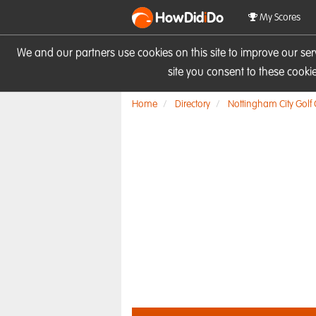
HowDid
i
Do
My Scores
We and our partners use cookies on this site to improve our se
site you consent to these cook
Home
Directory
Nottingham City Golf