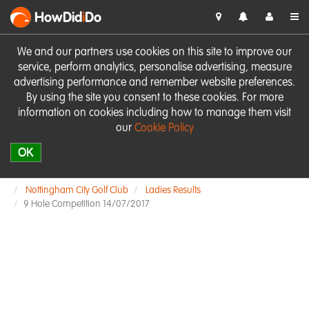
HowDid
i
Do
We and our partners use cookies on this site to improve our
service, perform analytics, personalise advertising, measure
advertising performance and remember website preferences.
By using the site you consent to these cookies. For more
information on cookies including how to manage them visit
our
Cookie Policy
OK
Nottingham City Golf Club
Ladies Results
9 Hole Competition 14/07/2017