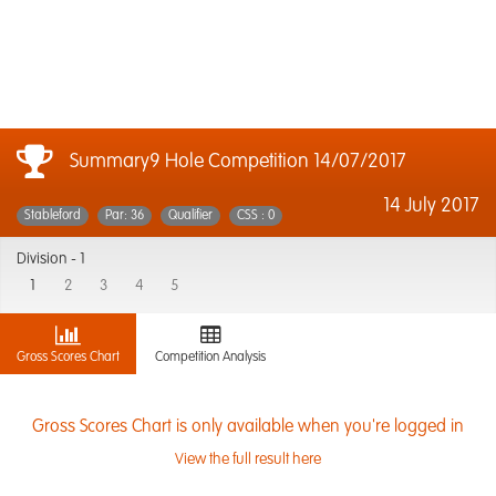
Summary9 Hole Competition 14/07/2017
14 July 2017
Stableford
Par: 36
Qualifier
CSS : 0
Division -
1
1
2
3
4
5
Gross Scores Chart
Competition Analysis
Gross Scores Chart is only available when you're logged in
View the full result here