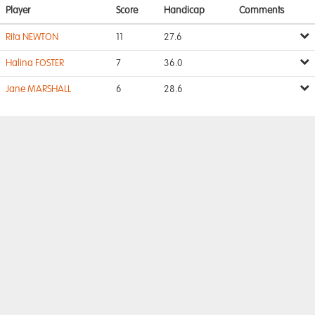
Player
Score
Handicap
Comments
Rita NEWTON
11
27.6
Halina FOSTER
7
36.0
Jane MARSHALL
6
28.6