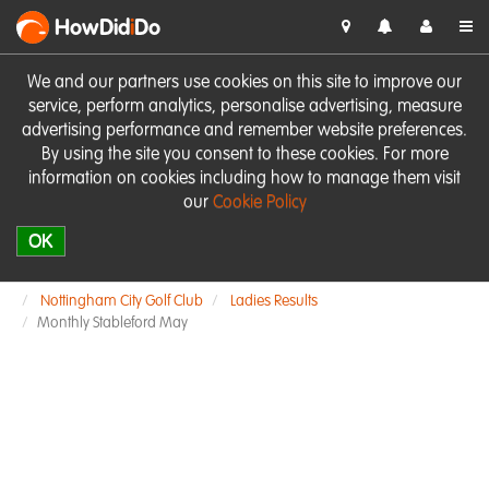
HowDid
i
Do
We and our partners use cookies on this site to improve our
service, perform analytics, personalise advertising, measure
advertising performance and remember website preferences.
By using the site you consent to these cookies. For more
information on cookies including how to manage them visit
our
Cookie Policy
OK
Nottingham City Golf Club
Ladies Results
Monthly Stableford May