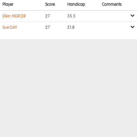
Player
Score
Handicap
Comments
Ellen MERCER
27
35.5
Sue DAY
27
21.8