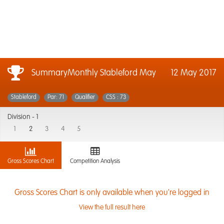
SummaryMonthly Stableford May
12 May 2017
Stableford
Par: 71
Qualifier
CSS : 73
Division -
1
1
2
3
4
5
Gross Scores Chart
Competition Analysis
Gross Scores Chart is only available when you're logged in
View the full result here