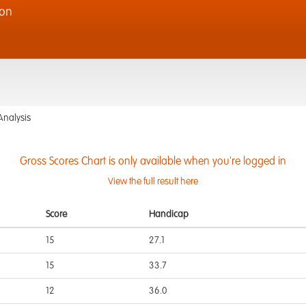
ion
Analysis
Gross Scores Chart is only available when you're logged in
View the full result here
Score
Handicap
15
27.1
15
33.7
12
36.0