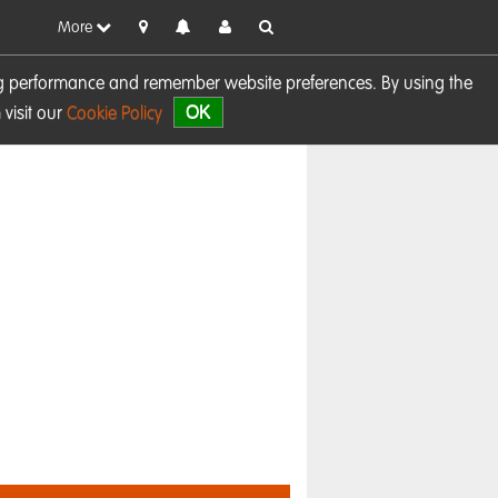
More
sing performance and remember website preferences. By using the
OK
visit our
Cookie Policy