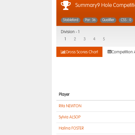
Summary9 Hole Competit
Stableford
Par: 36
Qualifier
CSS : 0
Division -
1
1
2
3
4
5
Gross Scores Chart
Competition 
Player
Rita NEWTON
Sylvia ALSOP
Halina FOSTER