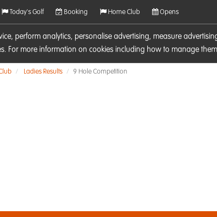
Today's Golf
Booking
Home Club
Opens
rvice, perform analytics, personalise advertising, measure adverti
ies. For more information on cookies including how to manage them 
 Club
Ladies Results
9 Hole Competition