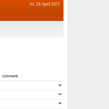
Fri,
28 April 2017
Comments