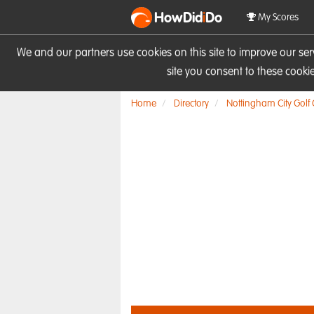
HowDid
i
Do
My Scores
We and our partners use cookies on this site to improve our se
site you consent to these cook
Home
Directory
Nottingham City Golf