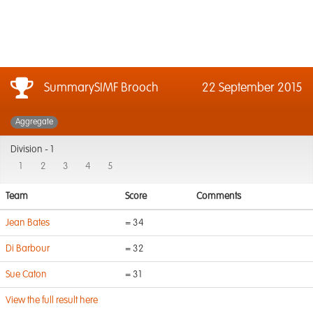
SummarySIMF Brooch
22 September 2015
Aggregate
Division -
1
1
2
3
4
5
Team
Score
Comments
Jean Bates
= 34
Di Barbour
= 32
Sue Caton
= 31
View the full result here