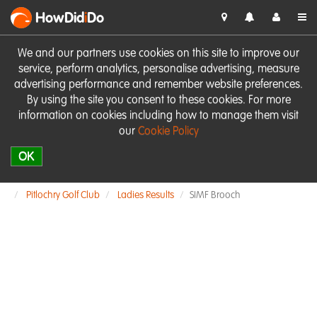
HowDid
i
Do
We and our partners use cookies on this site to improve our
service, perform analytics, personalise advertising, measure
advertising performance and remember website preferences.
By using the site you consent to these cookies. For more
information on cookies including how to manage them visit
our
Cookie Policy
OK
Pitlochry Golf Club
Ladies Results
SIMF Brooch