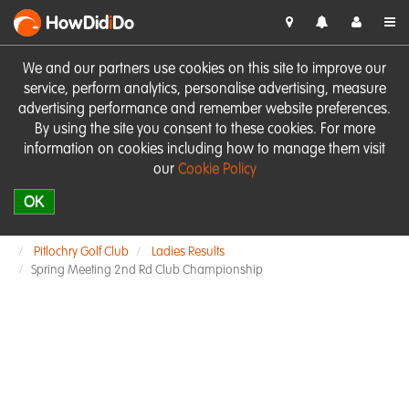
HowDid
i
Do
We and our partners use cookies on this site to improve our
service, perform analytics, personalise advertising, measure
advertising performance and remember website preferences.
By using the site you consent to these cookies. For more
information on cookies including how to manage them visit
our
Cookie Policy
OK
Pitlochry Golf Club
Ladies Results
Spring Meeting 2nd Rd Club Championship