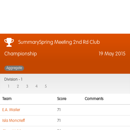
SummarySpring Meeting 2nd Rd Club
Championship
19 May 2015
Aggregate
Division -
1
1
2
3
4
5
Team
Score
Comments
E.A. Mailer
71
Isla Moncrieff
71