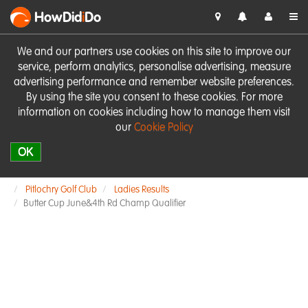
HowDid
i
Do
We and our partners use cookies on this site to improve our
service, perform analytics, personalise advertising, measure
advertising performance and remember website preferences.
By using the site you consent to these cookies. For more
information on cookies including how to manage them visit
our
Cookie Policy
OK
Pitlochry Golf Club
Ladies Results
Butter Cup June&4th Rd Champ Qualifier