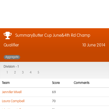
SummaryButter Cup June&4th Rd Champ
Qualifier
10 June 2014
Aggregate
Division -
1
1
2
3
4
5
Team
Score
Comments
Jennifer Wivell
69
Laura Campbell
70