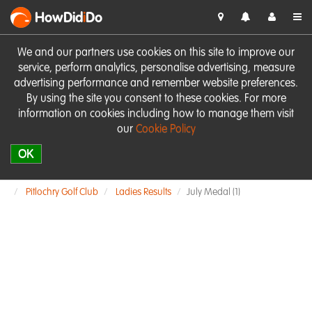
HowDid
i
Do
We and our partners use cookies on this site to improve our
service, perform analytics, personalise advertising, measure
advertising performance and remember website preferences.
By using the site you consent to these cookies. For more
information on cookies including how to manage them visit
our
Cookie Policy
OK
Pitlochry Golf Club
Ladies Results
July Medal (1)