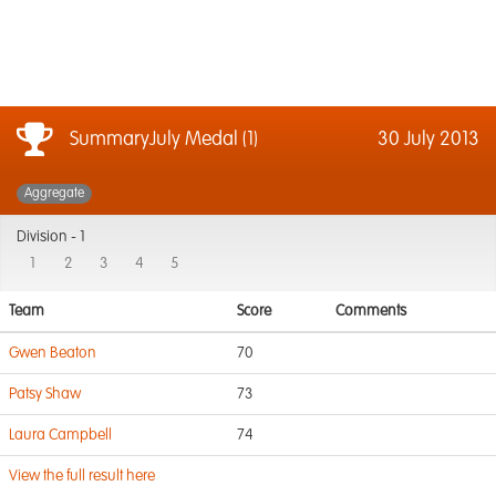
SummaryJuly Medal (1)
30 July 2013
Aggregate
Division -
1
1
2
3
4
5
Team
Score
Comments
Gwen Beaton
70
Patsy Shaw
73
Laura Campbell
74
View the full result here